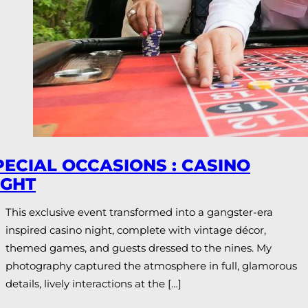
PECIAL OCCASIONS : CASINO
IGHT
This exclusive event transformed into a gangster-era
inspired casino night, complete with vintage décor,
themed games, and guests dressed to the nines. My
photography captured the atmosphere in full, glamorous
details, lively interactions at the […]