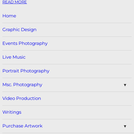
READ MORE
Home
Graphic Design
Events Photography
Live Music
Portrait Photography
Msc. Photography
Video Production
Writings
Purchase Artwork