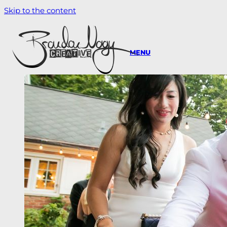
Skip to the content
MENU