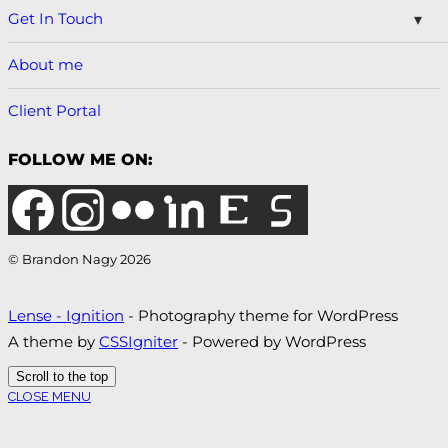
Get In Touch
About me
Client Portal
FOLLOW ME ON:
© Brandon Nagy 2026
Lense - Ignition
- Photography theme for WordPress
A theme by
CSSIgniter
- Powered by WordPress
Scroll to the top
CLOSE MENU