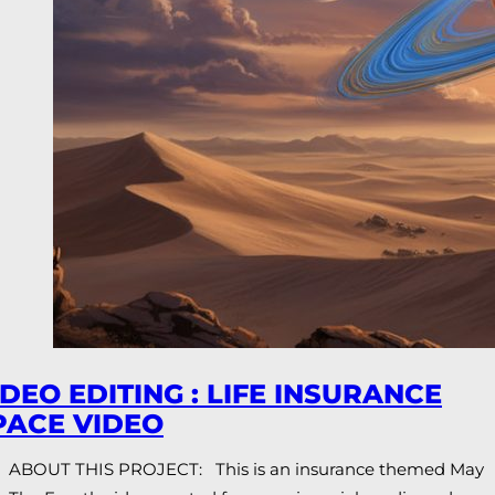
IDEO EDITING : LIFE INSURANCE
PACE VIDEO
ABOUT THIS PROJECT: This is an insurance themed May