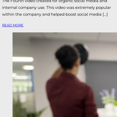
The Fourth video created for organic social media and
internal company use. This video was extremely popular
within the company and helped boost social media […]
READ MORE