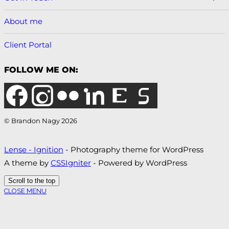
About me
Client Portal
FOLLOW ME ON:
© Brandon Nagy 2026
Lense - Ignition
- Photography theme for WordPress
A theme by
CSSIgniter
- Powered by WordPress
Scroll to the top
CLOSE MENU