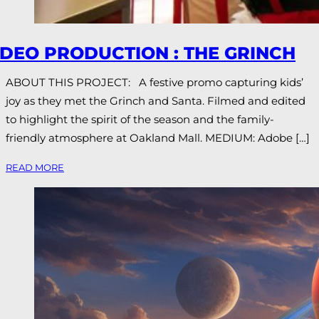
IDEO PRODUCTION : THE GRINCH
ABOUT THIS PROJECT: A festive promo capturing kids’
joy as they met the Grinch and Santa. Filmed and edited
to highlight the spirit of the season and the family-
friendly atmosphere at Oakland Mall. MEDIUM: Adobe […]
READ MORE