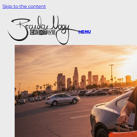
Skip to the content
MENU