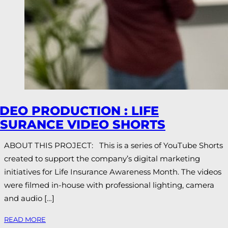
IDEO PRODUCTION : LIFE
NSURANCE VIDEO SHORTS
ABOUT THIS PROJECT: This is a series of YouTube Shorts
created to support the company’s digital marketing
initiatives for Life Insurance Awareness Month. The videos
were filmed in-house with professional lighting, camera
and audio […]
READ MORE