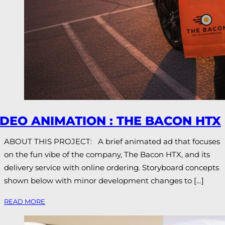
IDEO ANIMATION : THE BACON HTX
ABOUT THIS PROJECT: A brief animated ad that focuses
on the fun vibe of the company, The Bacon HTX, and its
delivery service with online ordering. Storyboard concepts
shown below with minor development changes to […]
READ MORE