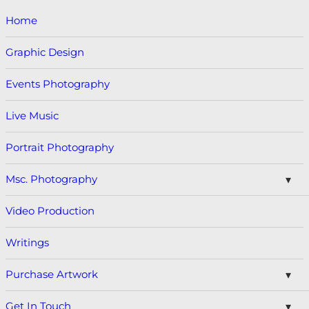
Home
Graphic Design
Events Photography
Live Music
Portrait Photography
Msc. Photography
Video Production
Writings
Purchase Artwork
Get In Touch