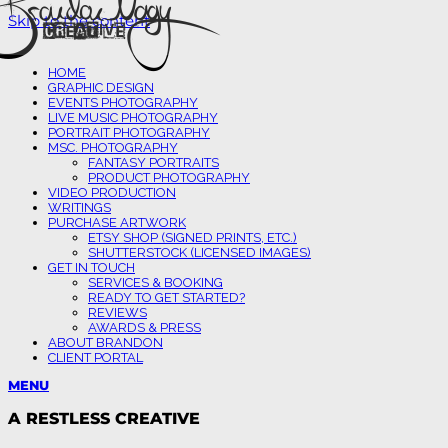
Skip to the content
HOME
GRAPHIC DESIGN
EVENTS PHOTOGRAPHY
LIVE MUSIC PHOTOGRAPHY
PORTRAIT PHOTOGRAPHY
MSC. PHOTOGRAPHY
FANTASY PORTRAITS
PRODUCT PHOTOGRAPHY
VIDEO PRODUCTION
WRITINGS
PURCHASE ARTWORK
ETSY SHOP (SIGNED PRINTS, ETC.)
SHUTTERSTOCK (LICENSED IMAGES)
GET IN TOUCH
SERVICES & BOOKING
READY TO GET STARTED?
REVIEWS
AWARDS & PRESS
ABOUT BRANDON
CLIENT PORTAL
MENU
A RESTLESS CREATIVE