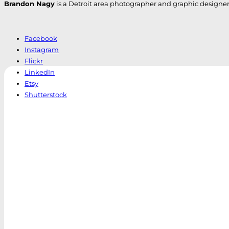
Brandon Nagy
is a Detroit area photographer and graphic designer. H
Facebook
Instagram
Flickr
LinkedIn
Etsy
Shutterstock