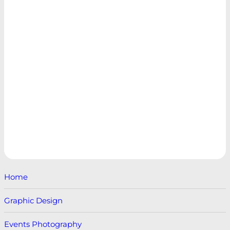
Home
Graphic Design
Events Photography