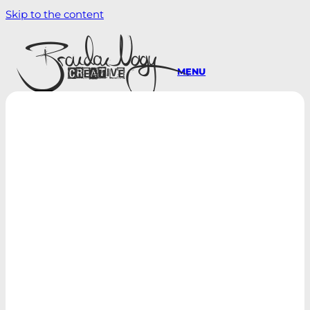
Skip to the content
MENU