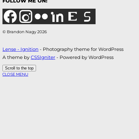
FOLLOW ME ON:
© Brandon Nagy 2026
Lense - Ignition
- Photography theme for WordPress
A theme by
CSSIgniter
- Powered by WordPress
Scroll to the top
CLOSE MENU