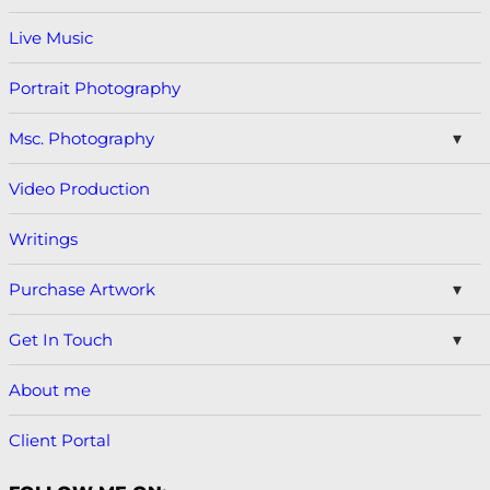
Live Music
Portrait Photography
Msc. Photography
Video Production
Writings
Purchase Artwork
Get In Touch
About me
Client Portal