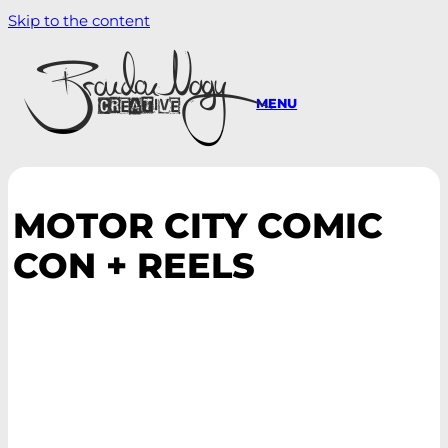
Skip to the content
MENU
MOTOR CITY COMIC
CON + REELS