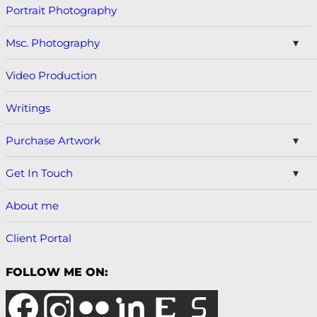
Portrait Photography
Msc. Photography
Video Production
Writings
Purchase Artwork
Get In Touch
About me
Client Portal
FOLLOW ME ON: