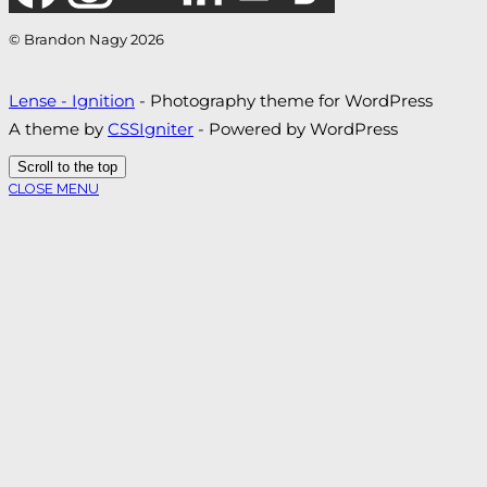
© Brandon Nagy 2026
Lense - Ignition
- Photography theme for WordPress
A theme by
CSSIgniter
- Powered by WordPress
Scroll to the top
CLOSE MENU