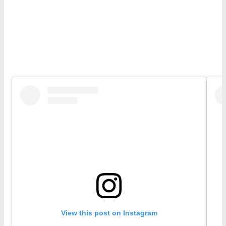
View this post on Instagram