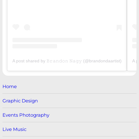
A post shared by 𝙱𝚛𝚊𝚗𝚍𝚘𝚗 𝙽𝚊𝚐𝚢 (@brandondaartist)
A p
Home
Graphic Design
Events Photography
Live Music