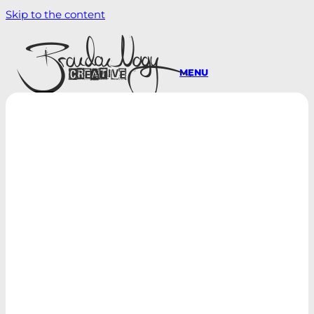
Skip to the content
MENU