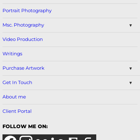
Portrait Photography
Msc. Photography
Video Production
Writings
Purchase Artwork
Get In Touch
About me
Client Portal
FOLLOW ME ON: