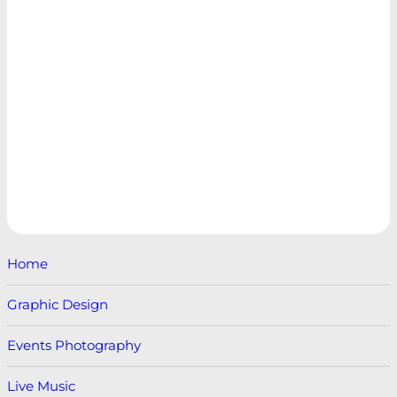
Home
Graphic Design
Events Photography
Live Music