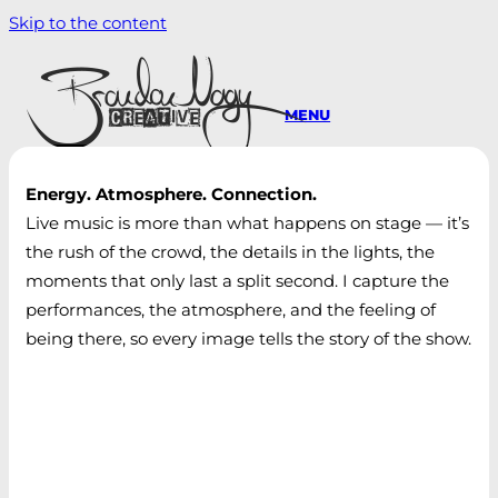
Skip to the content
MENU
Energy. Atmosphere. Connection.
Live music is more than what happens on stage — it’s
the rush of the crowd, the details in the lights, the
moments that only last a split second. I capture the
performances, the atmosphere, and the feeling of
being there, so every image tells the story of the show.