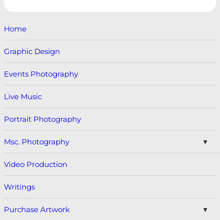
Home
Graphic Design
Events Photography
Live Music
Portrait Photography
Msc. Photography
Video Production
Writings
Purchase Artwork