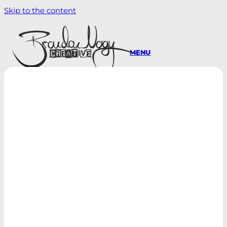
Skip to the content
MENU