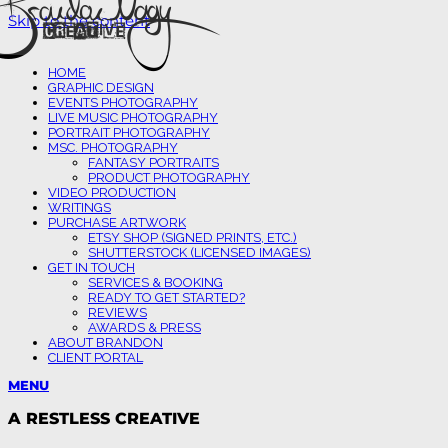
Skip to the content
HOME
GRAPHIC DESIGN
EVENTS PHOTOGRAPHY
LIVE MUSIC PHOTOGRAPHY
PORTRAIT PHOTOGRAPHY
MSC. PHOTOGRAPHY
FANTASY PORTRAITS
PRODUCT PHOTOGRAPHY
VIDEO PRODUCTION
WRITINGS
PURCHASE ARTWORK
ETSY SHOP (SIGNED PRINTS, ETC.)
SHUTTERSTOCK (LICENSED IMAGES)
GET IN TOUCH
SERVICES & BOOKING
READY TO GET STARTED?
REVIEWS
AWARDS & PRESS
ABOUT BRANDON
CLIENT PORTAL
MENU
A RESTLESS CREATIVE