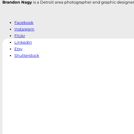
Brandon Nagy
is a Detroit area photographer and graphic designer. H
Facebook
Instagram
Flickr
LinkedIn
Etsy
Shutterstock