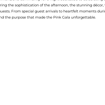
ng the sophistication of the afternoon, the stunning décor,
uests. From special guest arrivals to heartfelt moments dur
nd the purpose that made the Pink Gala unforgettable.