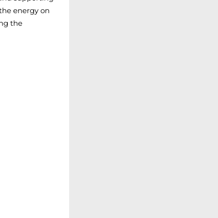
 the energy on
ing the