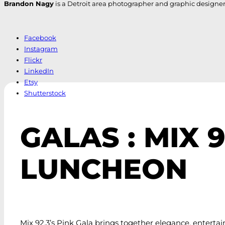
Brandon Nagy
is a Detroit area photographer and graphic designer. H
Facebook
Instagram
Flickr
LinkedIn
Etsy
Shutterstock
GALAS : MIX 
LUNCHEON
Mix 92.3’s Pink Gala brings together elegance, entert