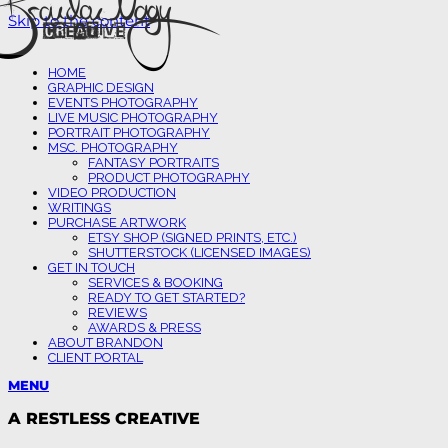
Skip to the content
HOME
GRAPHIC DESIGN
EVENTS PHOTOGRAPHY
LIVE MUSIC PHOTOGRAPHY
PORTRAIT PHOTOGRAPHY
MSC. PHOTOGRAPHY
FANTASY PORTRAITS
PRODUCT PHOTOGRAPHY
VIDEO PRODUCTION
WRITINGS
PURCHASE ARTWORK
ETSY SHOP (SIGNED PRINTS, ETC.)
SHUTTERSTOCK (LICENSED IMAGES)
GET IN TOUCH
SERVICES & BOOKING
READY TO GET STARTED?
REVIEWS
AWARDS & PRESS
ABOUT BRANDON
CLIENT PORTAL
MENU
A RESTLESS CREATIVE