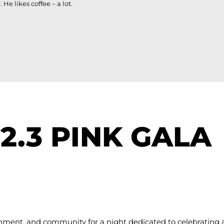
e likes coffee – a lot.
92.3 PINK GALA
ainment, and community for a night dedicated to celebrating