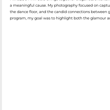
a meaningful cause. My photography focused on capturi
the dance floor, and the candid connections between g
program, my goal was to highlight both the glamour a