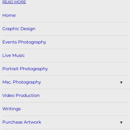
READ MORE
Home
Graphic Design
Events Photography
Live Music
Portrait Photography
Msc. Photography
Video Production
Writings
Purchase Artwork