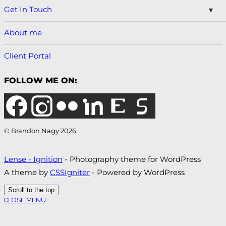
Get In Touch
About me
Client Portal
FOLLOW ME ON:
© Brandon Nagy 2026
Lense - Ignition
- Photography theme for WordPress
A theme by
CSSIgniter
- Powered by WordPress
Scroll to the top
CLOSE MENU