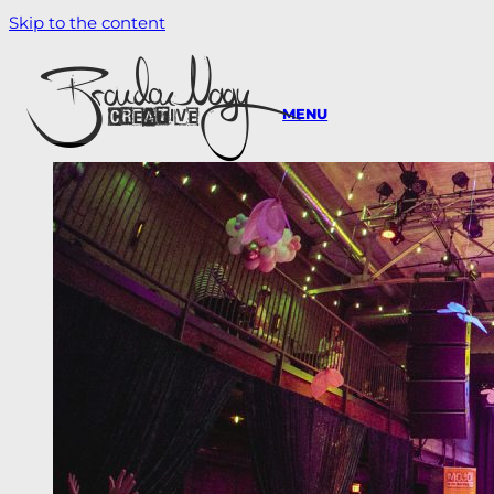
Skip to the content
MENU