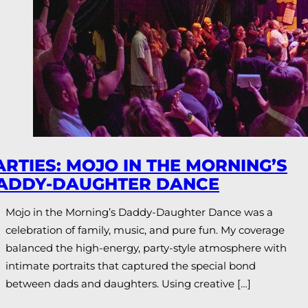
ARTIES: MOJO IN THE MORNING’S
ADDY-DAUGHTER DANCE
Mojo in the Morning’s Daddy-Daughter Dance was a
celebration of family, music, and pure fun. My coverage
balanced the high-energy, party-style atmosphere with
intimate portraits that captured the special bond
between dads and daughters. Using creative […]