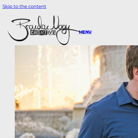
Skip to the content
MENU