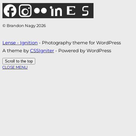
© Brandon Nagy 2026
Lense - Ignition
- Photography theme for WordPress
A theme by
CSSIgniter
- Powered by WordPress
Scroll to the top
CLOSE MENU