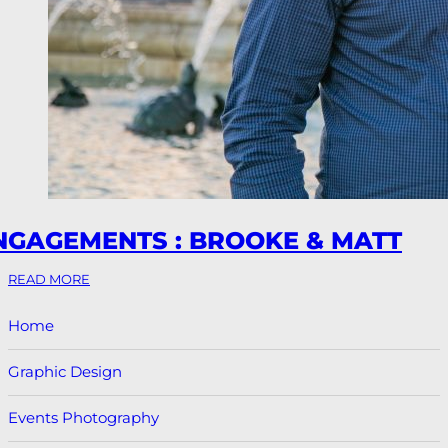
NGAGEMENTS : BROOKE & MATT
READ MORE
Home
Graphic Design
Events Photography