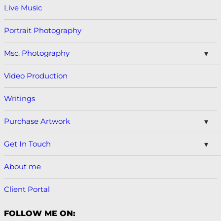
Live Music
Portrait Photography
Msc. Photography
Video Production
Writings
Purchase Artwork
Get In Touch
About me
Client Portal
FOLLOW ME ON: