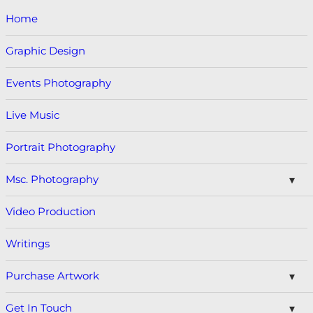
Home
Graphic Design
Events Photography
Live Music
Portrait Photography
Msc. Photography
Video Production
Writings
Purchase Artwork
Get In Touch