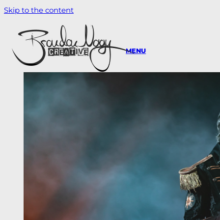
Skip to the content
MENU