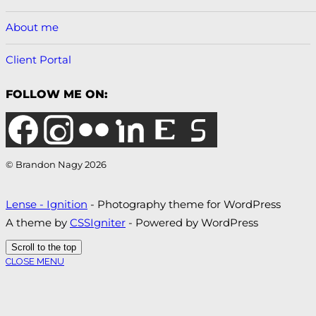
About me
Client Portal
FOLLOW ME ON:
© Brandon Nagy 2026
Lense - Ignition
- Photography theme for WordPress
A theme by
CSSIgniter
- Powered by WordPress
Scroll to the top
CLOSE MENU