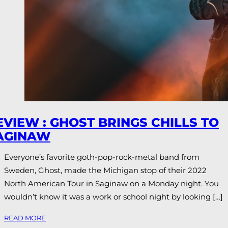
EVIEW : GHOST BRINGS CHILLS TO
AGINAW
Everyone’s favorite goth-pop-rock-metal band from
Sweden, Ghost, made the Michigan stop of their 2022
North American Tour in Saginaw on a Monday night. You
wouldn’t know it was a work or school night by looking […]
READ MORE