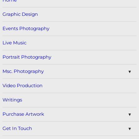
Graphic Design
Events Photography
Live Music
Portrait Photography
Msc. Photography
Video Production
Writings
Purchase Artwork
Get In Touch