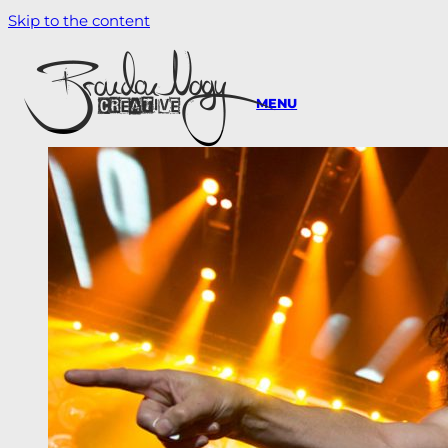
Skip to the content
MENU