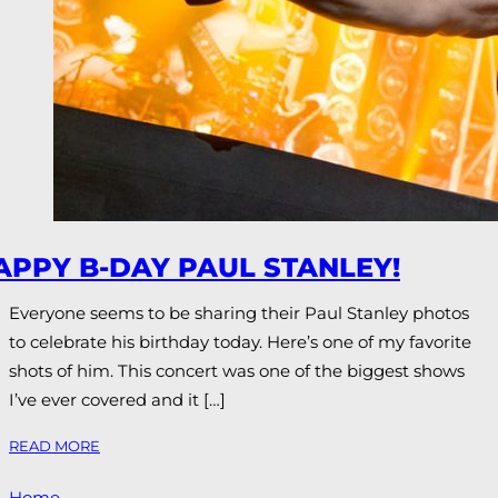
APPY B-DAY PAUL STANLEY!
Everyone seems to be sharing their Paul Stanley photos
to celebrate his birthday today. Here’s one of my favorite
shots of him. This concert was one of the biggest shows
I’ve ever covered and it […]
READ MORE
Home