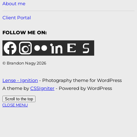
About me
Client Portal
FOLLOW ME ON:
© Brandon Nagy 2026
Lense - Ignition
- Photography theme for WordPress
A theme by
CSSIgniter
- Powered by WordPress
Scroll to the top
CLOSE MENU