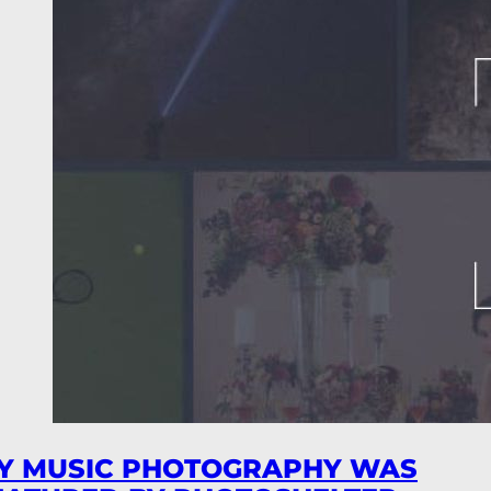
Y MUSIC PHOTOGRAPHY WAS