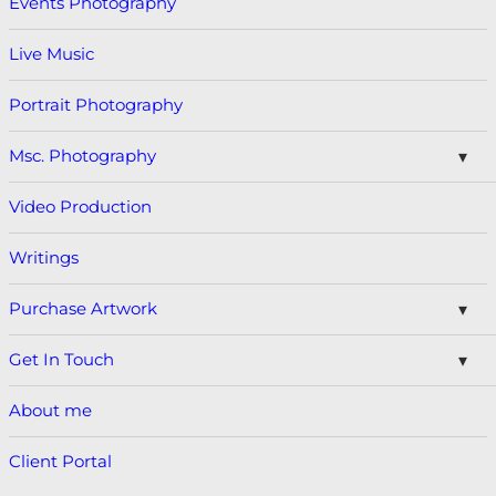
Events Photography
Live Music
Portrait Photography
Msc. Photography
Video Production
Writings
Purchase Artwork
Get In Touch
About me
Client Portal