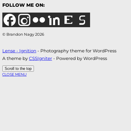
FOLLOW ME ON:
© Brandon Nagy 2026
Lense - Ignition
- Photography theme for WordPress
A theme by
CSSIgniter
- Powered by WordPress
Scroll to the top
CLOSE MENU