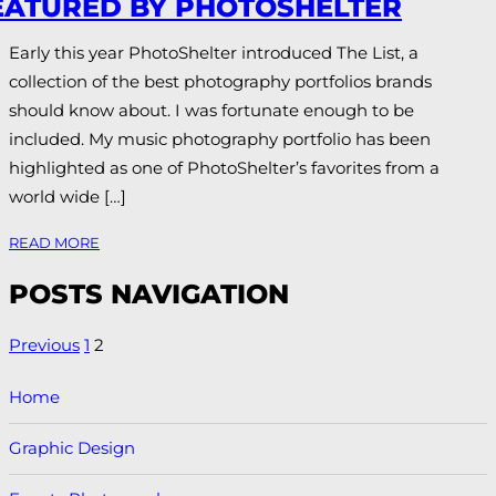
EATURED BY PHOTOSHELTER
Early this year PhotoShelter introduced The List, a
collection of the best photography portfolios brands
should know about. I was fortunate enough to be
included. My music photography portfolio has been
highlighted as one of PhotoShelter’s favorites from a
world wide […]
READ MORE
POSTS NAVIGATION
Previous
1
2
Home
Graphic Design