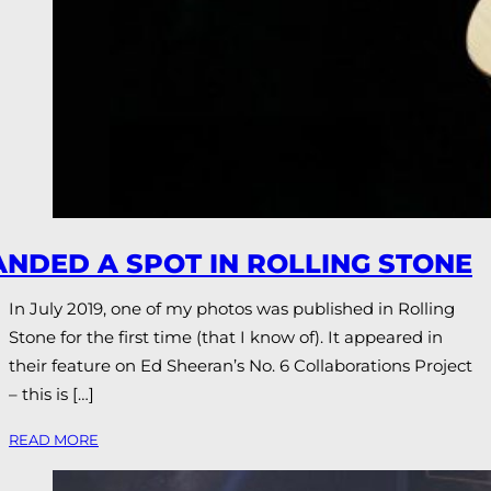
ANDED A SPOT IN ROLLING STONE
In July 2019, one of my photos was published in Rolling
Stone for the first time (that I know of). It appeared in
their feature on Ed Sheeran’s No. 6 Collaborations Project
– this is […]
READ MORE