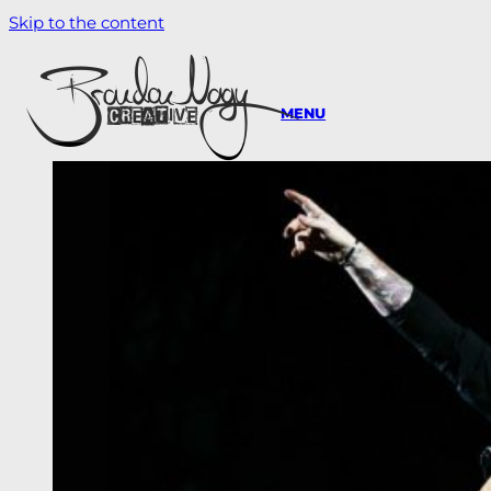
Skip to the content
MENU