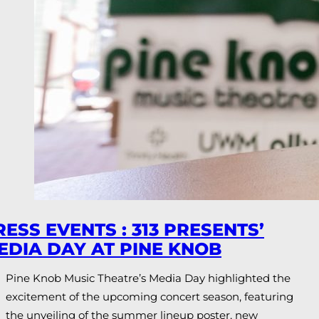
RESS EVENTS : 313 PRESENTS’
EDIA DAY AT PINE KNOB
Pine Knob Music Theatre’s Media Day highlighted the
excitement of the upcoming concert season, featuring
the unveiling of the summer lineup poster, new