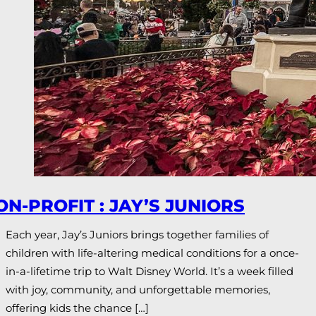
ON-PROFIT : JAY’S JUNIORS
Each year, Jay’s Juniors brings together families of
children with life-altering medical conditions for a once-
in-a-lifetime trip to Walt Disney World. It’s a week filled
with joy, community, and unforgettable memories,
offering kids the chance […]