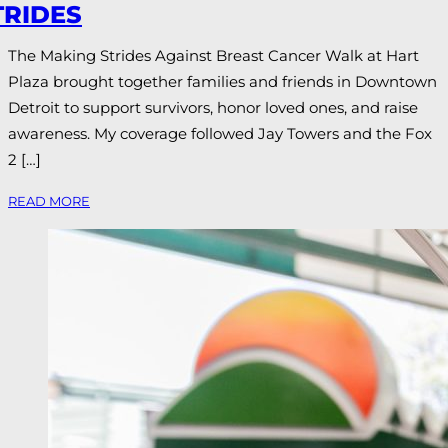
TRIDES
The Making Strides Against Breast Cancer Walk at Hart
Plaza brought together families and friends in Downtown
Detroit to support survivors, honor loved ones, and raise
awareness. My coverage followed Jay Towers and the Fox
2 […]
READ MORE