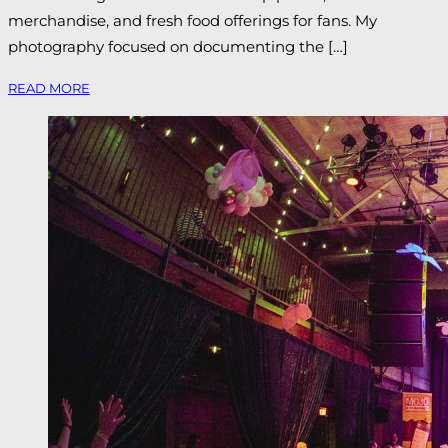
merchandise, and fresh food offerings for fans. My
photography focused on documenting the […]
READ MORE