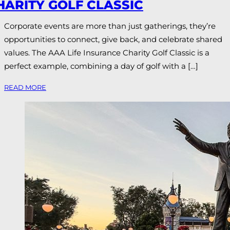
HARITY GOLF CLASSIC
Corporate events are more than just gatherings, they’re
opportunities to connect, give back, and celebrate shared
values. The AAA Life Insurance Charity Golf Classic is a
perfect example, combining a day of golf with a […]
READ MORE