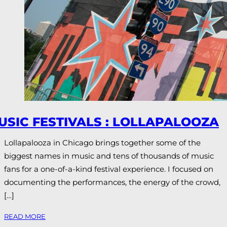
USIC FESTIVALS : LOLLAPALOOZA
Lollapalooza in Chicago brings together some of the
biggest names in music and tens of thousands of music
fans for a one-of-a-kind festival experience. I focused on
documenting the performances, the energy of the crowd,
[…]
READ MORE