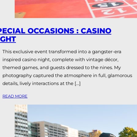
PECIAL OCCASIONS : CASINO
IGHT
This exclusive event transformed into a gangster-era
inspired casino night, complete with vintage décor,
themed games, and guests dressed to the nines. My
photography captured the atmosphere in full, glamorous
details, lively interactions at the […]
READ MORE