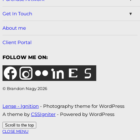
Get In Touch
About me
Client Portal
FOLLOW ME ON:
© Brandon Nagy 2026
Lense - Ignition
- Photography theme for WordPress
A theme by
CSSIgniter
- Powered by WordPress
Scroll to the top
CLOSE MENU