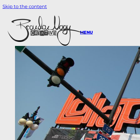
Skip to the content
MENU