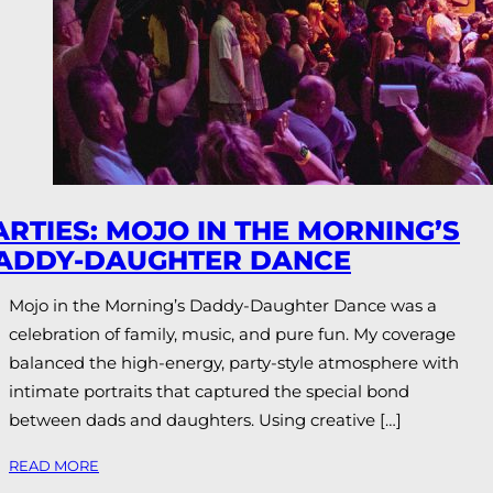
ARTIES: MOJO IN THE MORNING’S
ADDY-DAUGHTER DANCE
Mojo in the Morning’s Daddy-Daughter Dance was a
celebration of family, music, and pure fun. My coverage
balanced the high-energy, party-style atmosphere with
intimate portraits that captured the special bond
between dads and daughters. Using creative […]
READ MORE