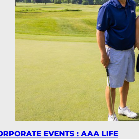
ORPORATE EVENTS : AAA LIFE