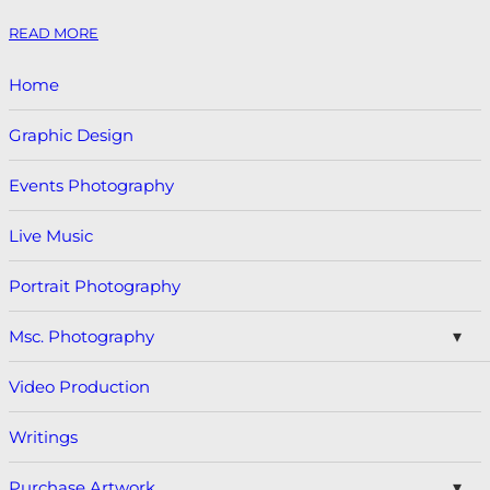
READ MORE
Home
Graphic Design
Events Photography
Live Music
Portrait Photography
Msc. Photography
Video Production
Writings
Purchase Artwork