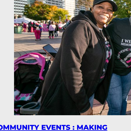
OMMUNITY EVENTS : MAKING