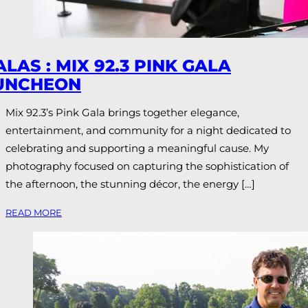
ALAS : MIX 92.3 PINK GALA
UNCHEON
Mix 92.3’s Pink Gala brings together elegance,
entertainment, and community for a night dedicated to
celebrating and supporting a meaningful cause. My
photography focused on capturing the sophistication of
the afternoon, the stunning décor, the energy […]
READ MORE