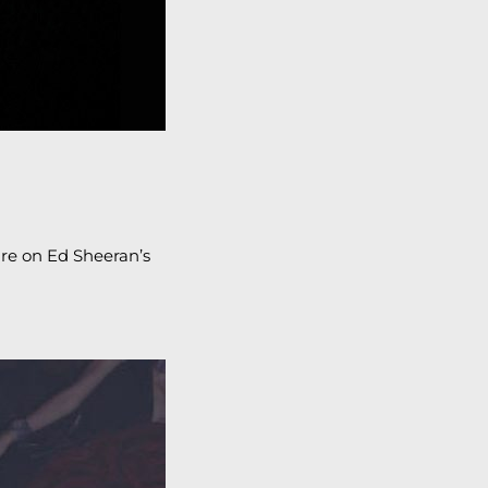
ture on Ed Sheeran’s