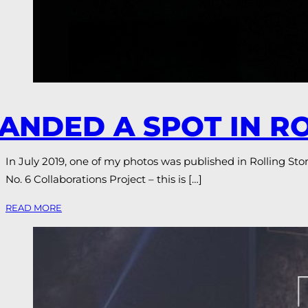
ANDED A SPOT IN R
In July 2019, one of my photos was published in Rolling Stone
No. 6 Collaborations Project – this is […]
READ MORE