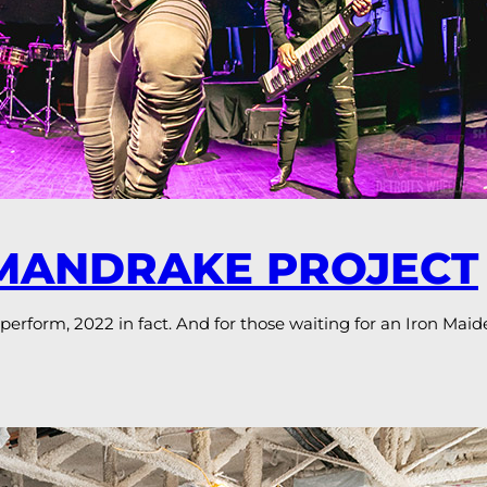
 MANDRAKE PROJECT
 perform, 2022 in fact. And for those waiting for an Iron Maid