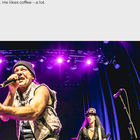
e likes coffee – a lot.