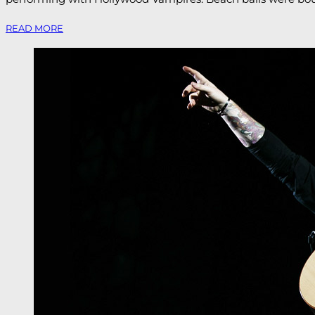
READ MORE