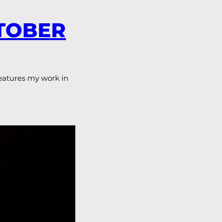
CTOBER
features my work in