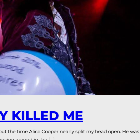
Y KILLED ME
out the time Alice Cooper nearly split my head open. He was
ncing around in the […]