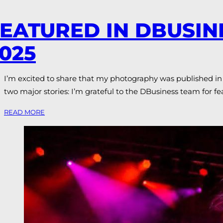
EATURED IN DBUSI
025
I’m excited to share that my photography was published in 
two major stories: I’m grateful to the DBusiness team for f
READ MORE