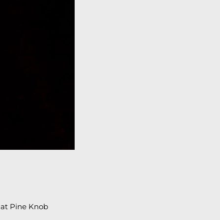
 at Pine Knob