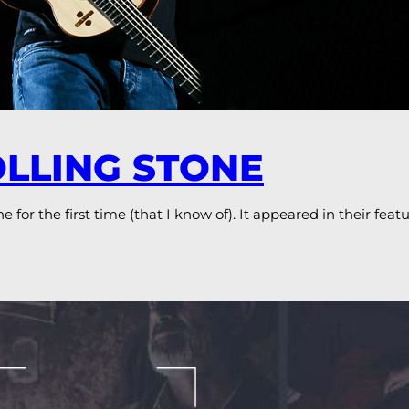
OLLING STONE
 for the first time (that I know of). It appeared in their fea