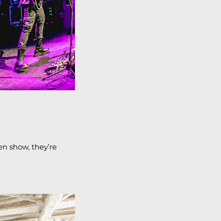
en show, they’re