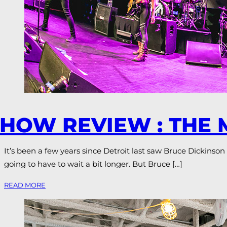
HOW REVIEW : THE
It’s been a few years since Detroit last saw Bruce Dickinson
going to have to wait a bit longer. But Bruce […]
READ MORE