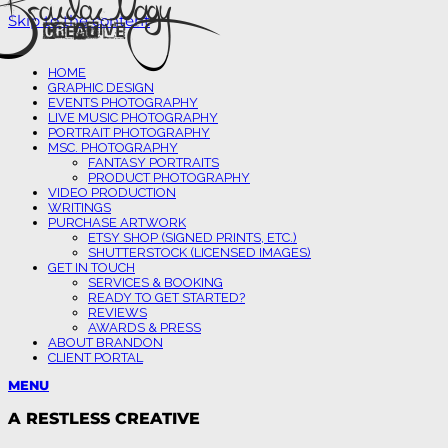
Skip to the content
HOME
GRAPHIC DESIGN
EVENTS PHOTOGRAPHY
LIVE MUSIC PHOTOGRAPHY
PORTRAIT PHOTOGRAPHY
MSC. PHOTOGRAPHY
FANTASY PORTRAITS
PRODUCT PHOTOGRAPHY
VIDEO PRODUCTION
WRITINGS
PURCHASE ARTWORK
ETSY SHOP (SIGNED PRINTS, ETC.)
SHUTTERSTOCK (LICENSED IMAGES)
GET IN TOUCH
SERVICES & BOOKING
READY TO GET STARTED?
REVIEWS
AWARDS & PRESS
ABOUT BRANDON
CLIENT PORTAL
MENU
A RESTLESS CREATIVE