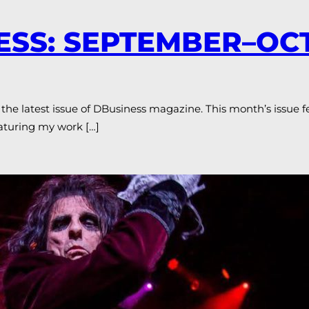
NESS: SEPTEMBER–O
the latest issue of DBusiness magazine. This month’s issue 
eaturing my work […]