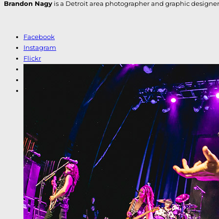
Brandon Nagy
is a Detroit area photographer and graphic designer. H
Facebook
Instagram
Flickr
LinkedIn
Etsy
Shutterstock