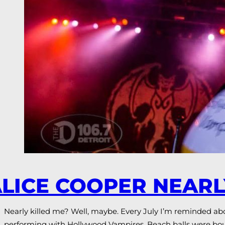
LICE COOPER NEARL
Nearly killed me? Well, maybe. Every July I’m reminded ab
performing with Hollywood Vampires. Beach balls were bou