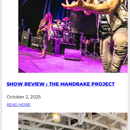
SHOW REVIEW : THE MANDRAKE PROJECT
October 2, 2025
READ MORE