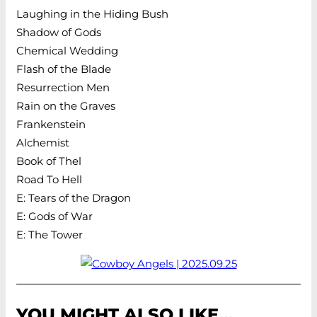
Laughing in the Hiding Bush
Shadow of Gods
Chemical Wedding
Flash of the Blade
Resurrection Men
Rain on the Graves
Frankenstein
Alchemist
Book of Thel
Road To Hell
E: Tears of the Dragon
E: Gods of War
E: The Tower
YOU MIGHT ALSO LIKE…