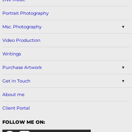
Portrait Photography
Msc. Photography
Video Production
Writings
Purchase Artwork
Get In Touch
About me
Client Portal
FOLLOW ME ON: