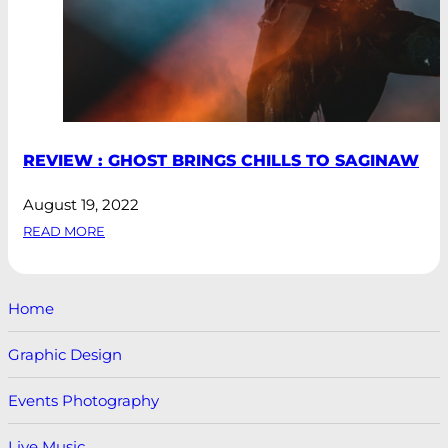
REVIEW : GHOST BRINGS CHILLS TO SAGINAW
August 19, 2022
READ MORE
Home
Graphic Design
Events Photography
Live Music