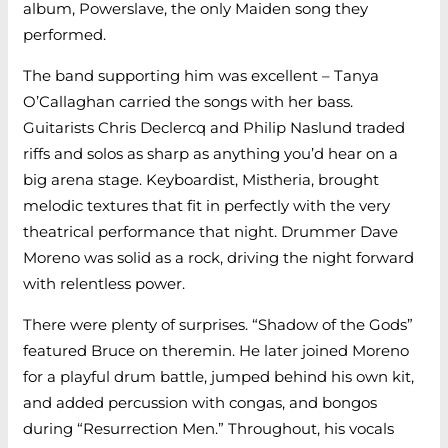
album, Powerslave, the only Maiden song they
performed.
The band supporting him was excellent – Tanya
O’Callaghan carried the songs with her bass.
Guitarists Chris Declercq and Philip Naslund traded
riffs and solos as sharp as anything you’d hear on a
big arena stage. Keyboardist, Mistheria, brought
melodic textures that fit in perfectly with the very
theatrical performance that night. Drummer Dave
Moreno was solid as a rock, driving the night forward
with relentless power.
There were plenty of surprises. “Shadow of the Gods”
featured Bruce on theremin. He later joined Moreno
for a playful drum battle, jumped behind his own kit,
and added percussion with congas, and bongos
during “Resurrection Men.” Throughout, his vocals