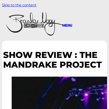
Skip to the content
MENU
SHOW REVIEW : THE
MANDRAKE PROJECT