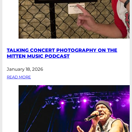
TALKING CONCERT PHOTOGRAPHY ON THE
MITTEN MUSIC PODCAST
January 18, 2026
READ MORE