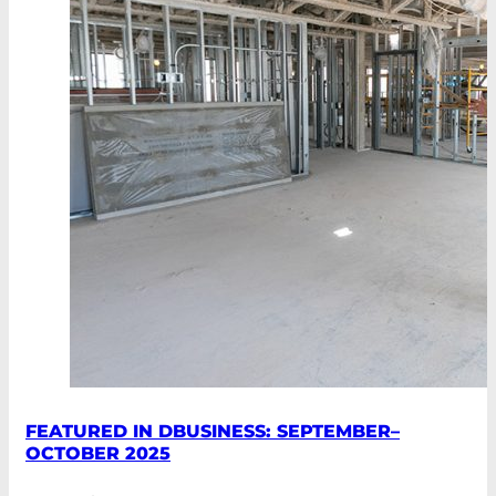
FEATURED IN DBUSINESS: SEPTEMBER–
OCTOBER 2025