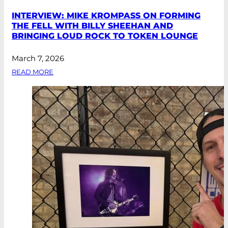
INTERVIEW: MIKE KROMPASS ON FORMING
THE FELL WITH BILLY SHEEHAN AND
BRINGING LOUD ROCK TO TOKEN LOUNGE
March 7, 2026
READ MORE