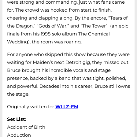
were strong and commanding, just what fans came
for. The crowd was hooked from start to finish,
cheering and clapping along. By the encore, “Tears of
the Dragon,” “Gods of War,” and “The Tower” (an epic
finale from his 1998 solo album The Chemical
Wedding), the room was roaring.
For anyone who skipped this show because they were
waiting for Maiden’s next Detroit gig, they missed out.
Bruce brought his incredible vocals and stage
presence, backed by a band that was tight, polished,
and powerful. Decades into his career, Bruce still owns
the stage.
Originally written for
WLLZ-FM
Set List:
Accident of Birth
Abduction