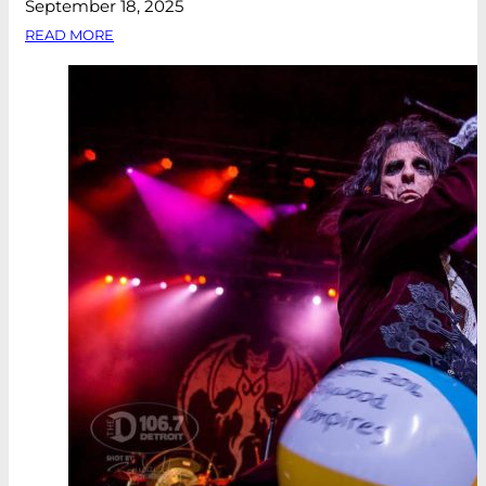
September 18, 2025
READ MORE