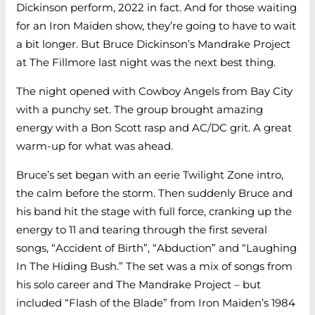
Dickinson perform, 2022 in fact. And for those waiting
for an Iron Maiden show, they’re going to have to wait
a bit longer. But Bruce Dickinson’s Mandrake Project
at The Fillmore last night was the next best thing.
The night opened with Cowboy Angels from Bay City
with a punchy set. The group brought amazing
energy with a Bon Scott rasp and AC/DC grit. A great
warm-up for what was ahead.
Bruce’s set began with an eerie Twilight Zone intro,
the calm before the storm. Then suddenly Bruce and
his band hit the stage with full force, cranking up the
energy to 11 and tearing through the first several
songs, “Accident of Birth”, “Abduction” and “Laughing
In The Hiding Bush.” The set was a mix of songs from
his solo career and The Mandrake Project – but
included “Flash of the Blade” from Iron Maiden’s 1984