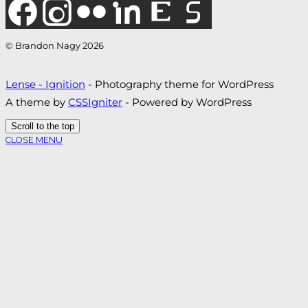
© Brandon Nagy 2026
Lense - Ignition
- Photography theme for WordPress
A theme by
CSSIgniter
- Powered by WordPress
Scroll to the top
CLOSE MENU