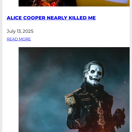
ALICE COOPER NEARLY KILLED ME
July 13, 2025
READ MORE