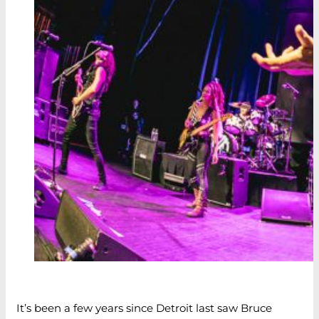
It’s been a few years since Detroit last saw Bruce