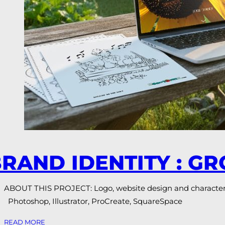
RAND IDENTITY : G
ABOUT THIS PROJECT: Logo, website design and character i
Photoshop, Illustrator, ProCreate, SquareSpace
READ MORE