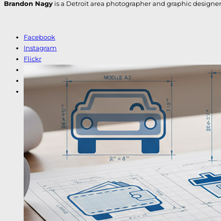
Brandon Nagy
is a Detroit area photographer and graphic designer. H
Facebook
Instagram
Flickr
LinkedIn
Etsy
Shutterstock