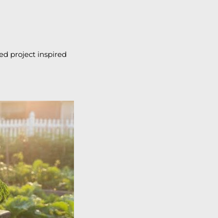
ed project inspired