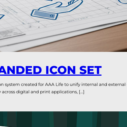
RANDED ICON SET
ystem created for AAA Life to unify internal and externa
 across digital and print applications, […]