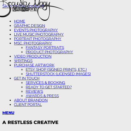
Skip to the content
HOME
GRAPHIC DESIGN
EVENTS PHOTOGRAPHY
LIVE MUSIC PHOTOGRAPHY
PORTRAIT PHOTOGRAPHY
MSC. PHOTOGRAPHY
FANTASY PORTRAITS
PRODUCT PHOTOGRAPHY
VIDEO PRODUCTION
WRITINGS
PURCHASE ARTWORK
ETSY SHOP (SIGNED PRINTS, ETC.)
SHUTTERSTOCK (LICENSED IMAGES)
GET IN TOUCH
SERVICES & BOOKING
READY TO GET STARTED?
REVIEWS
AWARDS & PRESS
ABOUT BRANDON
CLIENT PORTAL
MENU
A RESTLESS CREATIVE