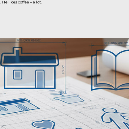
e likes coffee – a lot.