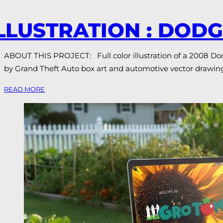
LLUSTRATION : DOD
ABOUT THIS PROJECT: Full color illustration of a 2008 Dodge
by Grand Theft Auto box art and automotive vector drawing
READ MORE