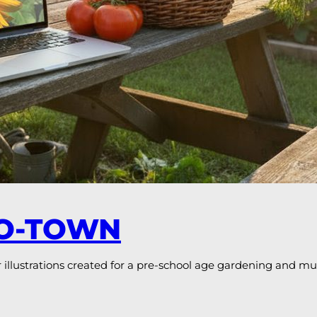
RO-TOWN
llustrations created for a pre-school age gardening and m