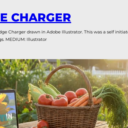
GE CHARGER
 Charger drawn in Adobe Illustrator. This was a self initiat
s. MEDIUM: Illustrator