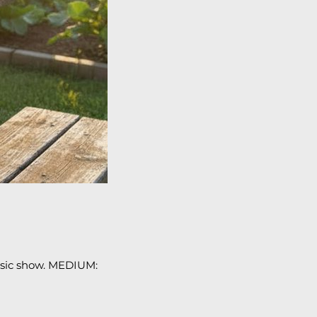
usic show. MEDIUM: