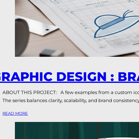
RAPHIC DESIGN : B
ABOUT THIS PROJECT: A few examples from a custom icon s
The series balances clarity, scalability, and brand consistency
READ MORE