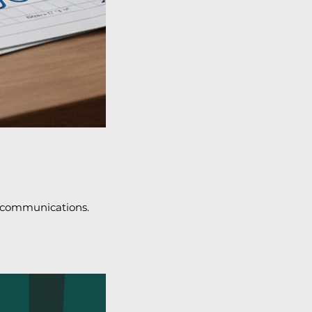
l communications.