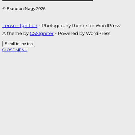
© Brandon Nagy 2026
Lense - Ignition
- Photography theme for WordPress
A theme by
CSSIgniter
- Powered by WordPress
Scroll to the top
CLOSE MENU