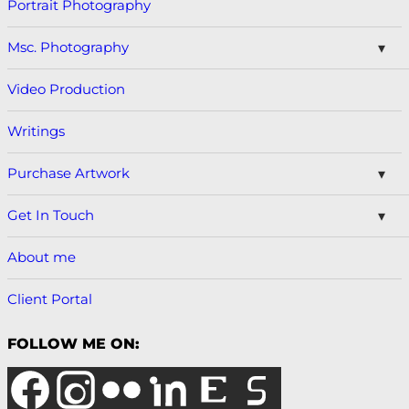
Portrait Photography
Msc. Photography
Video Production
Writings
Purchase Artwork
Get In Touch
About me
Client Portal
FOLLOW ME ON: