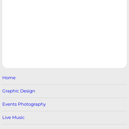
Home
Graphic Design
Events Photography
Live Music