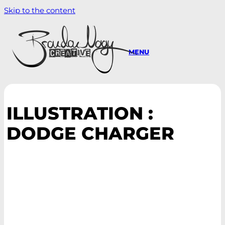
Skip to the content
MENU
ILLUSTRATION :
DODGE CHARGER