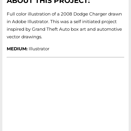
ABOUT THIS PROJECT:
Full color illustration of a 2008 Dodge Charger drawn
in Adobe Illustrator. This was a self initiated project
inspired by Grand Theft Auto box art and automotive
vector drawings.
MEDIUM:
Illustrator