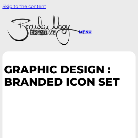
Skip to the content
MENU
GRAPHIC DESIGN :
BRANDED ICON SET