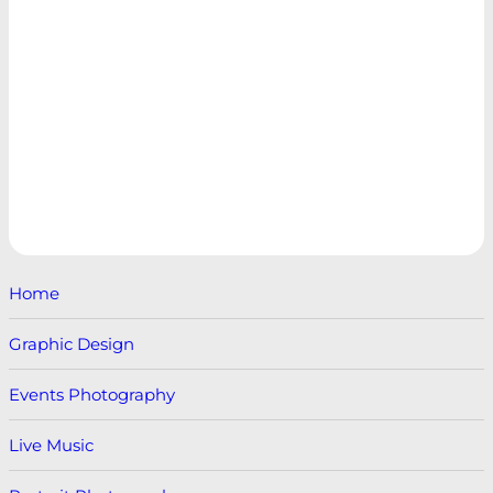
Home
Graphic Design
Events Photography
Live Music