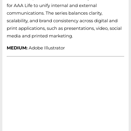
for AAA Life to unify internal and external
communications. The series balances clarity,
scalability, and brand consistency across digital and
print applications, such as presentations, video, social
media and printed marketing.
MEDIUM:
Adobe Illustrator