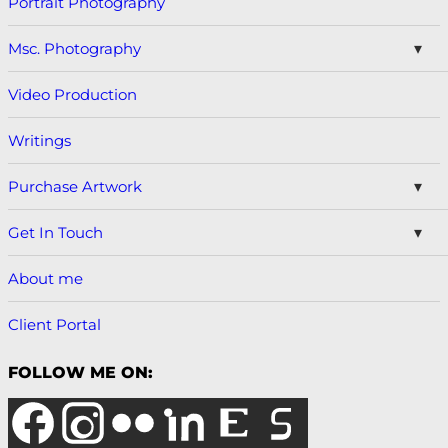
Portrait Photography
Msc. Photography
Video Production
Writings
Purchase Artwork
Get In Touch
About me
Client Portal
FOLLOW ME ON: