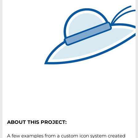
ABOUT THIS PROJECT:
A few examples from a custom icon system created