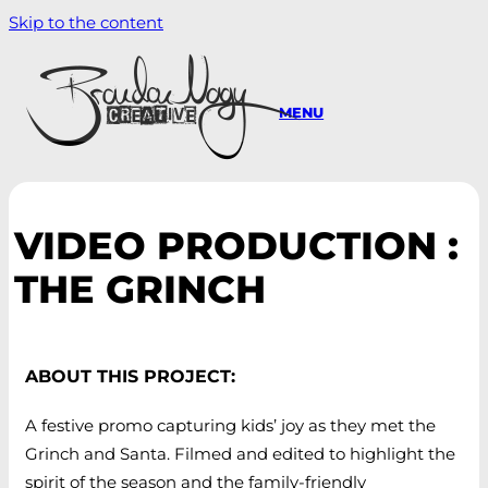
Skip to the content
MENU
VIDEO PRODUCTION :
THE GRINCH
ABOUT THIS PROJECT:
A festive promo capturing kids’ joy as they met the
Grinch and Santa. Filmed and edited to highlight the
spirit of the season and the family-friendly