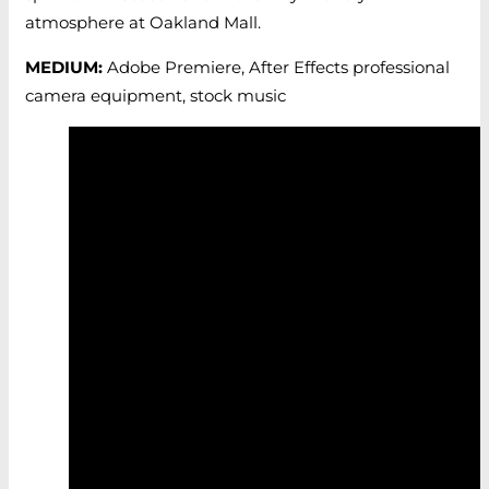
atmosphere at Oakland Mall.
MEDIUM:
Adobe Premiere, After Effects professional
camera equipment, stock music