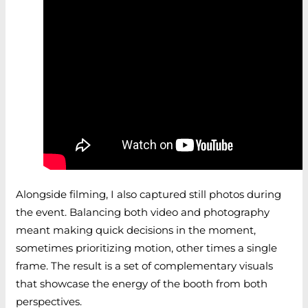
Alongside filming, I also captured still photos during
the event. Balancing both video and photography
meant making quick decisions in the moment,
sometimes prioritizing motion, other times a single
frame. The result is a set of complementary visuals
that showcase the energy of the booth from both
perspectives.