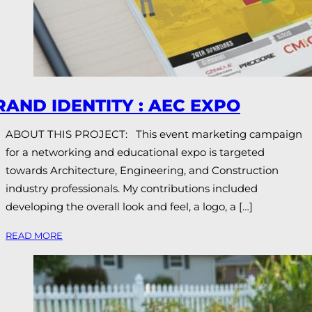
RAND IDENTITY : AEC EXPO
ABOUT THIS PROJECT: This event marketing campaign
for a networking and educational expo is targeted
towards Architecture, Engineering, and Construction
industry professionals. My contributions included
developing the overall look and feel, a logo, a […]
READ MORE