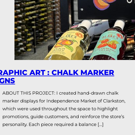
RAPHIC ART : CHALK MARKER
IGNS
ABOUT THIS PROJECT: I created hand-drawn chalk
marker displays for Independence Market of Clarkston,
which were used throughout the space to highlight
promotions, guide customers, and reinforce the store’s
personality. Each piece required a balance […]