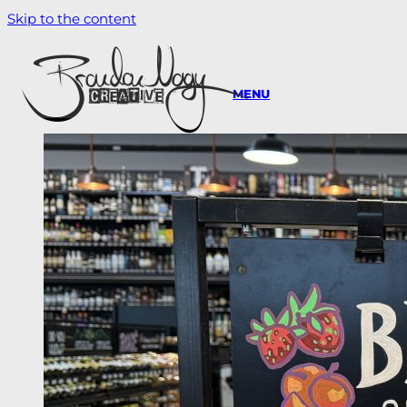
Skip to the content
MENU