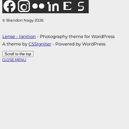
© Brandon Nagy 2026
Lense - Ignition
- Photography theme for WordPress
A theme by
CSSIgniter
- Powered by WordPress
Scroll to the top
CLOSE MENU