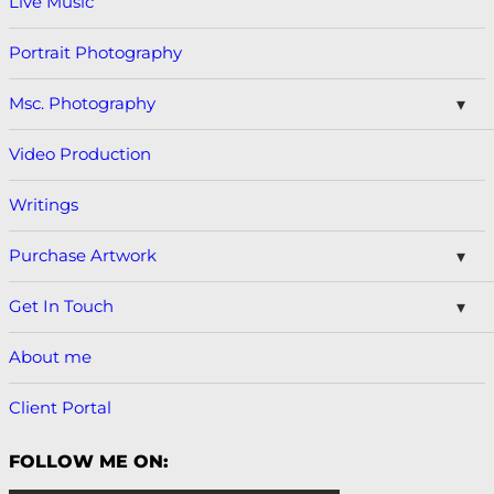
Live Music
Portrait Photography
Msc. Photography
Video Production
Writings
Purchase Artwork
Get In Touch
About me
Client Portal
FOLLOW ME ON: