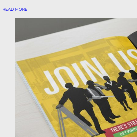
READ MORE