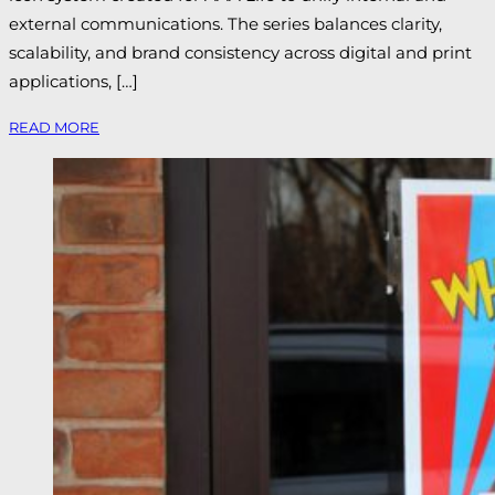
external communications. The series balances clarity,
scalability, and brand consistency across digital and print
applications, […]
READ MORE