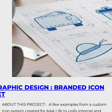
RAPHIC DESIGN : BRANDED ICON
ET
ABOUT THIS PROJECT: A few examples from a custom
icon system created for AAA Life to unify internal and