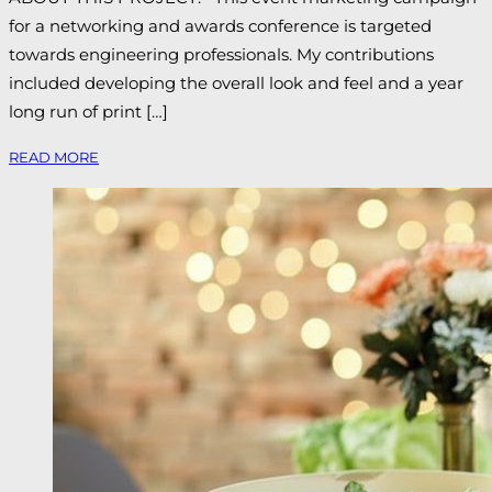
for a networking and awards conference is targeted
towards engineering professionals. My contributions
included developing the overall look and feel and a year
long run of print […]
READ MORE