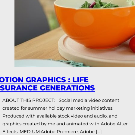
OTION GRAPHICS : LIFE
NSURANCE GENERATIONS
ABOUT THIS PROJECT: Social media video content
created for summer holiday marketing initiatives.
Produced with available stock video and audio, and
graphics created by me and animated with Adobe After
Effects. MEDIUM:Adobe Premiere, Adobe […]