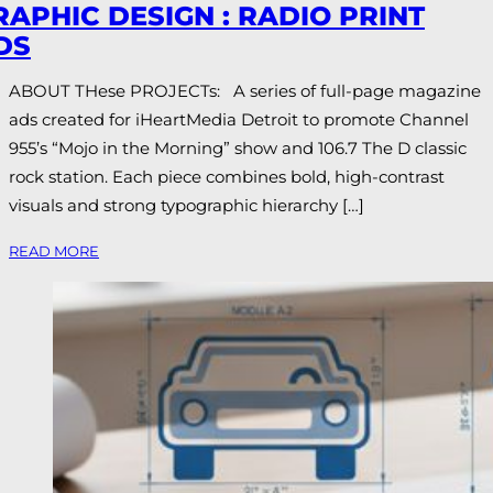
RAPHIC DESIGN : RADIO PRINT
DS
ABOUT THese PROJECTs: A series of full-page magazine
ads created for iHeartMedia Detroit to promote Channel
955’s “Mojo in the Morning” show and 106.7 The D classic
rock station. Each piece combines bold, high-contrast
visuals and strong typographic hierarchy […]
READ MORE