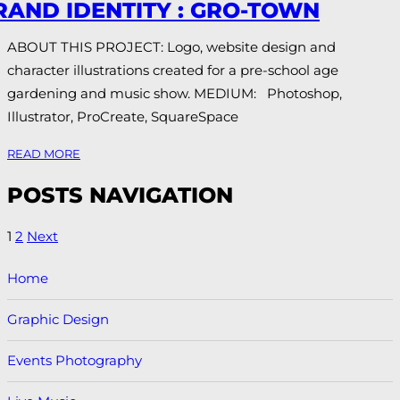
RAND IDENTITY : GRO-TOWN
ABOUT THIS PROJECT: Logo, website design and
character illustrations created for a pre-school age
gardening and music show. MEDIUM: Photoshop,
Illustrator, ProCreate, SquareSpace
READ MORE
POSTS NAVIGATION
1
2
Next
Home
Graphic Design
Events Photography