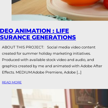
IDEO ANIMATION : LIFE
NSURANCE GENERATIONS
ABOUT THIS PROJECT: Social media video content
created for summer holiday marketing initiatives.
Produced with available stock video and audio, and
graphics created by me and animated with Adobe After
Effects. MEDIUM:Adobe Premiere, Adobe […]
READ MORE