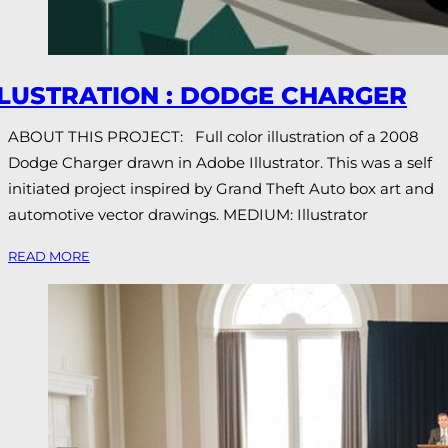
LLUSTRATION : DODGE CHARGER
ABOUT THIS PROJECT: Full color illustration of a 2008
Dodge Charger drawn in Adobe Illustrator. This was a self
initiated project inspired by Grand Theft Auto box art and
automotive vector drawings. MEDIUM: Illustrator
READ MORE