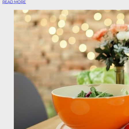
READ MORE