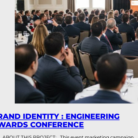
RAND IDENTITY : ENGINEERING
WARDS CONFERENCE
ABOUT THIS PROJECT: This event marketing campaign