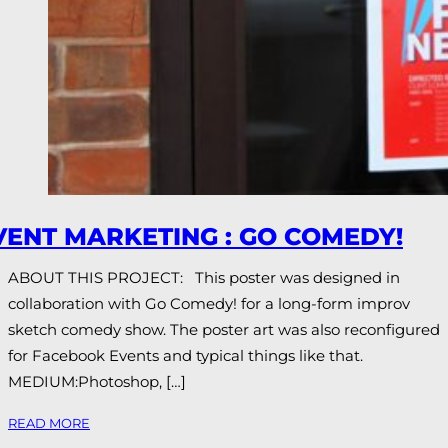
VENT MARKETING : GO COMEDY!
ABOUT THIS PROJECT: This poster was designed in
collaboration with Go Comedy! for a long-form improv
sketch comedy show. The poster art was also reconfigured
for Facebook Events and typical things like that.
MEDIUM:Photoshop, […]
READ MORE